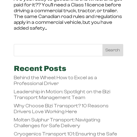
paid for it?? You’ll need a Class 1 licence before
driving a commercial truck, tractor, or trailer.
The same Canadian road rules and regulations
apply in a commercial vehicle, but you have
added safety...
Recent Posts
Behind the Wheel: How to Excel as a
Professional Driver
Leadership in Motion: Spotlight on the Bizi
Transport Management Team
Why Choose Bizi Transport? 10 Reasons
Drivers Love Working Here
Molten Sulphur Transport: Navigating
Challenges for Safe Delivery
Cryogenics Transport 101: Ensuring the Safe