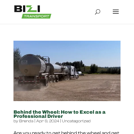
Behind the Wheel: How to Excel as a
Professional Driver
by
Brenda
|
Apr 9, 2024
|
Uncategorized
Are you ready to get behind the wheel and get