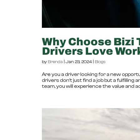
Why Choose Bizi 
Drivers Love Wor
by
Brenda
|
Jan 23, 2024
|
Blogs
Are you a driver looking for a new opportu
drivers don’t just find a job but a fulfil
team, you will experience the value and 