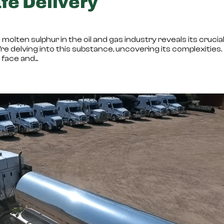
fe Delivery
molten sulphur in the oil and gas industry reveals its crucia
’re delving into this substance, uncovering its complexities.
ace and...