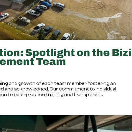
ion: Spotlight on the Bizi
gement Team
l-being and growth of each team member, fostering an
d and acknowledged. Our commitment to individual
n to best-practice training and transparent...