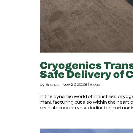
Cryogenics Trans
Safe Delivery of 
by
Brenda
|
Nov 22, 2023
|
Blogs
In the dynamic world of industries, cryogen
manufacturing but also within the heart of 
crucial space as your dedicated partner in