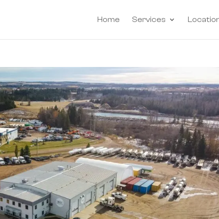
Home
Services
Locatio