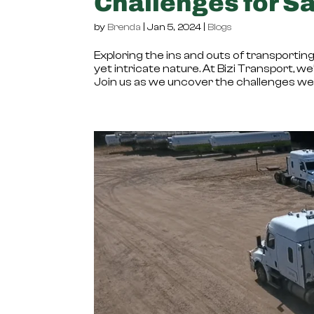
Challenges for Sa
by
Brenda
|
Jan 5, 2024
|
Blogs
Exploring the ins and outs of transporting 
yet intricate nature. At Bizi Transport, we
Join us as we uncover the challenges we f