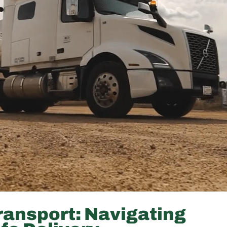
ransport: Navigating