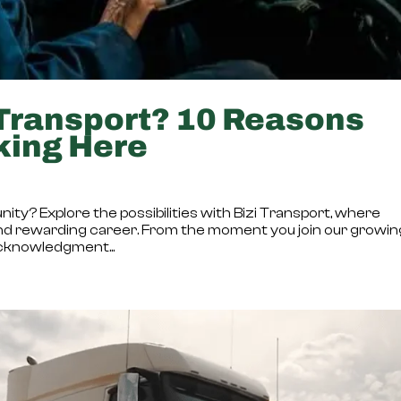
Transport? 10 Reasons
king Here
nity? Explore the possibilities with Bizi Transport, where
ling and rewarding career. From the moment you join our growi
acknowledgment...