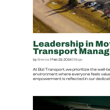
Leadership in Mot
Transport Mana
by
Brenda
|
Feb 23, 2024
|
Blogs
At Bizi Transport, we prioritize the wel
environment where everyone feels value
empowerment is reflected in our dedicatio