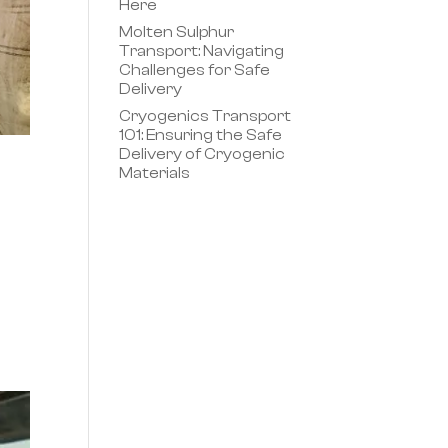
Here
Molten Sulphur
Transport: Navigating
Challenges for Safe
Delivery
Cryogenics Transport
101: Ensuring the Safe
Delivery of Cryogenic
Materials