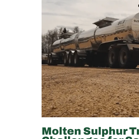
Molten Sulphur T