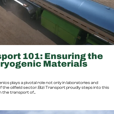
port 101: Ensuring the
Cryogenic Materials
ics plays a pivotal role not only in laboratories and
the oilfield sector. Bizi Transport proudly steps into this
 the transport of...