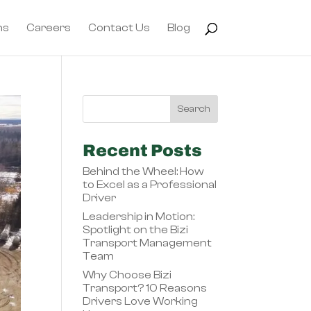
ns
Careers
Contact Us
Blog
Recent Posts
Behind the Wheel: How
to Excel as a Professional
Driver
Leadership in Motion:
Spotlight on the Bizi
Transport Management
Team
Why Choose Bizi
Transport? 10 Reasons
Drivers Love Working