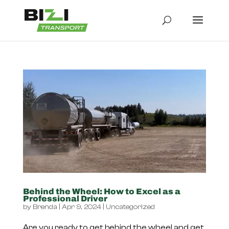
Behind the Wheel: How to Excel as a
Professional Driver
by
Brenda
|
Apr 9, 2024
|
Uncategorized
Are you ready to get behind the wheel and get