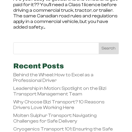
paid for it?? You’ll need a Class 1 licence before
driving a commercial truck, tractor, or trailer.
The same Canadian road rules and regulations
apply in a commercial vehicle, but you have
added safety...
Recent Posts
Behind the Wheel: How to Excel as a
Professional Driver
Leadership in Motion: Spotlight on the Bizi
Transport Management Team
Why Choose Bizi Transport? 10 Reasons
Drivers Love Working Here
Molten Sulphur Transport: Navigating
Challenges for Safe Delivery
Cryogenics Transport 101: Ensuring the Safe