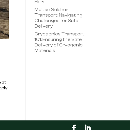
Here
Molten Sulphur
Transport: Navigating
Challenges for Safe
Delivery
Cryogenics Transport
101: Ensuring the Safe
Delivery of Cryogenic
Materials
 at
eply