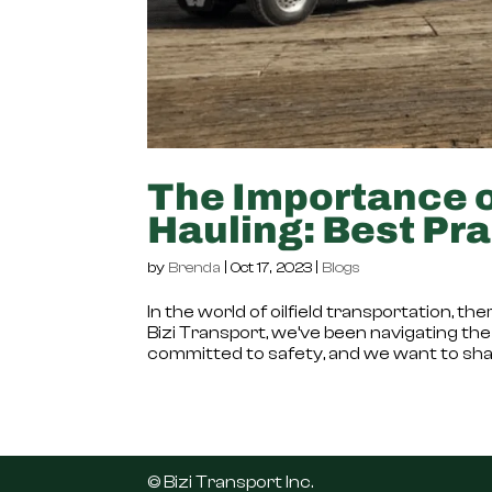
The Importance of
Hauling: Best Pra
by
Brenda
|
Oct 17, 2023
|
Blogs
In the world of oilfield transportation, 
Bizi Transport, we’ve been navigating the 
committed to safety, and we want to shar
©️ Bizi Transport Inc.