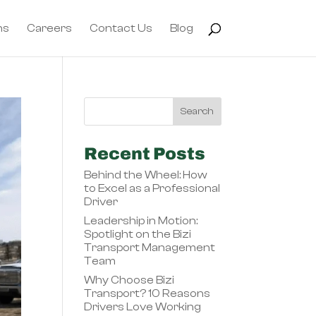
ns
Careers
Contact Us
Blog
Recent Posts
Behind the Wheel: How
to Excel as a Professional
Driver
Leadership in Motion:
Spotlight on the Bizi
Transport Management
Team
Why Choose Bizi
Transport? 10 Reasons
Drivers Love Working