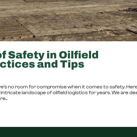
 Safety in Oilfield
ctices and Tips
there’s no room for compromise when it comes to safety. Here
intricate landscape of oilfield logistics for years. We are de
e...