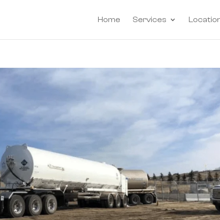
Home
Services
Locatio