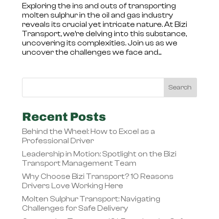
Exploring the ins and outs of transporting
molten sulphur in the oil and gas industry
reveals its crucial yet intricate nature. At Bizi
Transport, we’re delving into this substance,
uncovering its complexities. Join us as we
uncover the challenges we face and...
Recent Posts
Behind the Wheel: How to Excel as a
Professional Driver
Leadership in Motion: Spotlight on the Bizi
Transport Management Team
Why Choose Bizi Transport? 10 Reasons
Drivers Love Working Here
Molten Sulphur Transport: Navigating
Challenges for Safe Delivery