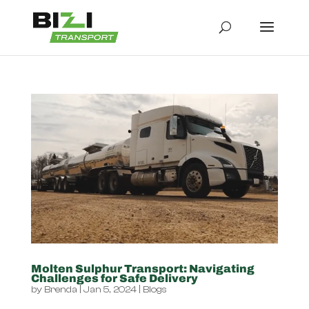
Molten Sulphur Transport: Navigating
Challenges for Safe Delivery
by
Brenda
|
Jan 5, 2024
|
Blogs