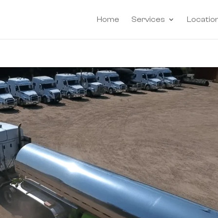
Home
Services
Locatio