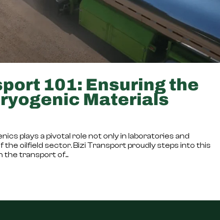
port 101: Ensuring the
Cryogenic Materials
ics plays a pivotal role not only in laboratories and
the oilfield sector. Bizi Transport proudly steps into this
 the transport of...