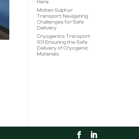
Here
Molten Sulphur
Transport: Navigating
Challenges for Safe
Delivery
Cryogenics Transport
101: Ensuring the Safe
Delivery of Cryogenic
Materials