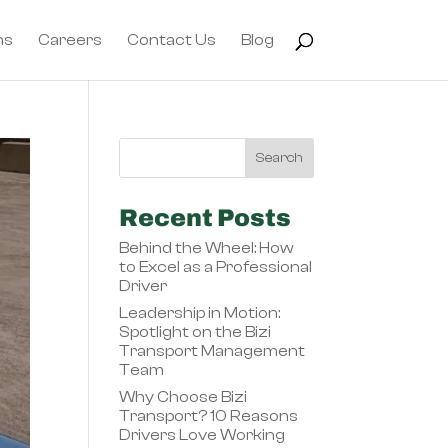
ns
Careers
Contact Us
Blog
Recent Posts
Behind the Wheel: How
to Excel as a Professional
Driver
Leadership in Motion:
Spotlight on the Bizi
Transport Management
Team
Why Choose Bizi
Transport? 10 Reasons
Drivers Love Working