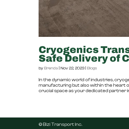
Cryogenics Trans
Safe Delivery of 
by
Brenda
|
Nov 22, 2023
|
Blogs
In the dynamic world of industries, cryogen
manufacturing but also within the heart of 
crucial space as your dedicated partner in
©️ Bizi Transport Inc.